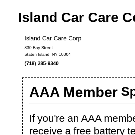
Island Car Care 
Island Car Care Corp
830 Bay Street
Staten Island, NY 10304
(718) 285-9340
AAA Member
Sp
If you're an AAA member
receive a free battery te