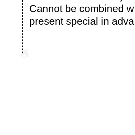
Cannot be combined wit
present special in adva