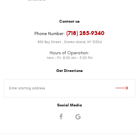
Contact us
(718) 285-9340
Phone Number:
830 Bay Street
,
Staten Island, NY 10304
Hours of Operation:
Mon - Fri: 8:00 AM - 5:00 PM
Get Directions
Starting
location
Social Media