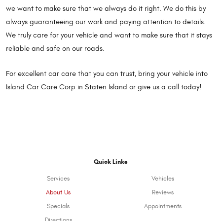
we want to make sure that we always do it right. We do this by
always guaranteeing our work and paying attention to details.
We truly care for your vehicle and want to make sure that it stays
reliable and safe on our roads.
For excellent car care that you can trust, bring your vehicle into
Island Car Care Corp in Staten Island or give us a call today!
Quick Links
Services
Vehicles
About Us
Reviews
Specials
Appointments
Directions