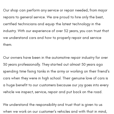
Our shop can perform any service or repair needed, from major
repairs to general service. We are proud to hire only the best,
certified technicians and equip the latest technology in the
industry. With our experience of over 52 years, you can trust that
we understand cars and how to properly repair and service
them.
Our owners have been in the automotive repair industry for over
30 years professionally. They started out almost 50 years ago
spending time fixing tanks in the army or working on their friend’s
cars when they were in high school. Their genuine love of cars is
a huge benefit to our customers because our joy goes into every
vehicle we inspect, service, repair and put back on the road.
We understand the responsibility and trust that is given to us
when we work on our customer’s vehicles and with that in mind,