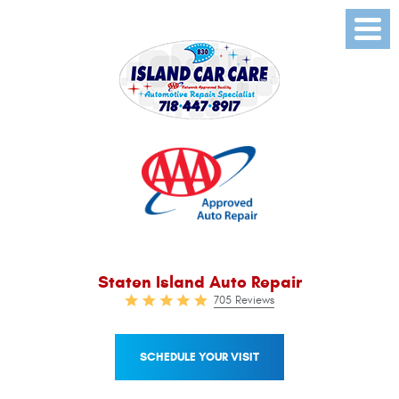
Toggl
Menu
Staten Island Auto Repair
705 Reviews
SCHEDULE YOUR VISIT