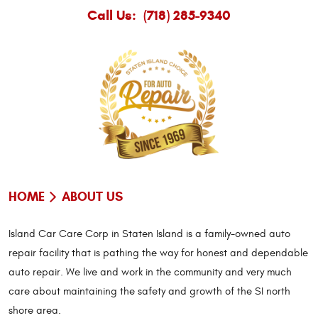
Call Us:
(718) 285-9340
HOME
ABOUT US
Island Car Care Corp in Staten Island is a family-owned auto
repair facility that is pathing the way for honest and dependable
auto repair. We live and work in the community and very much
care about maintaining the safety and growth of the SI north
shore area.