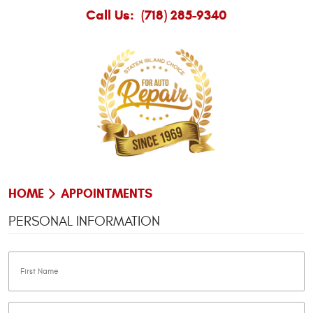
Call Us:
(718) 285-9340
HOME
APPOINTMENTS
PERSONAL INFORMATION