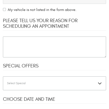
My vehicle is not listed in the form above.
PLEASE TELL US YOUR REASON FOR
SCHEDULING AN APPOINTMENT
SPECIAL OFFERS
CHOOSE DATE AND TIME