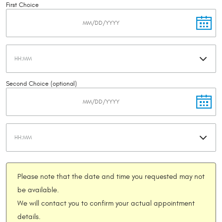
First Choice
Second Choice (optional)
Please note that the date and time you requested may not
be available.
We will contact you to confirm your actual appointment
details.