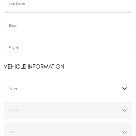
VEHICLE INFORMATION