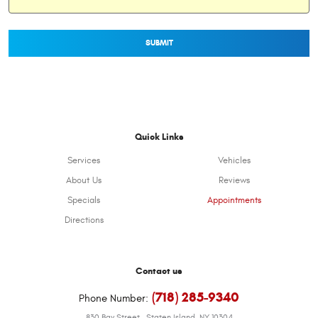
Quick Links
Services
Vehicles
About Us
Reviews
Specials
Appointments
Directions
Contact us
(718) 285-9340
Phone Number:
830 Bay Street
,
Staten Island, NY 10304