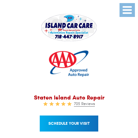
Toggl
Menu
Staten Island Auto Repair
705 Reviews
SCHEDULE YOUR VISIT