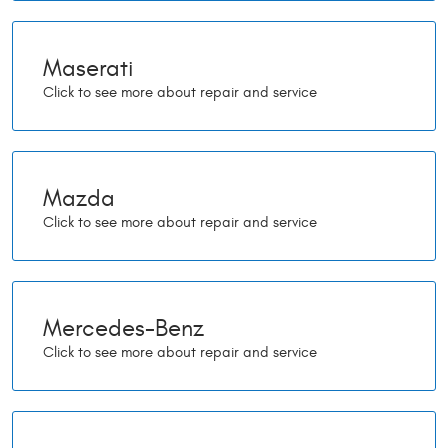
Maserati
Mazda
Mercedes-Benz