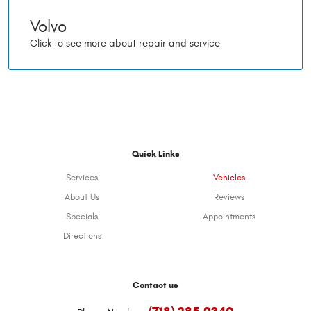
Volvo
Quick Links
Services
Vehicles
About Us
Reviews
Specials
Appointments
Directions
Contact us