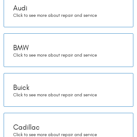
Audi
BMW
Buick
Cadillac