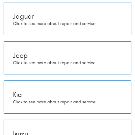
Jaguar
Jeep
Kia
Isuzu