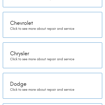
Chevrolet
Chrysler
Dodge