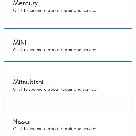
Mercury
MINI
Mitsubishi
Nissan