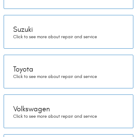
Suzuki
Toyota
Volkswagen