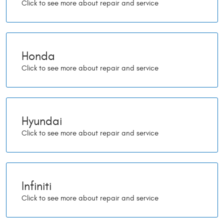
Honda
Hyundai
Infiniti