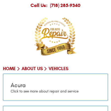
Call Us:
(718) 285-9340
HOME
ABOUT US
VEHICLES
Acura