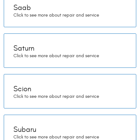
Saab
Saturn
Scion
Subaru