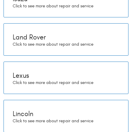
Land Rover
Lexus
Lincoln