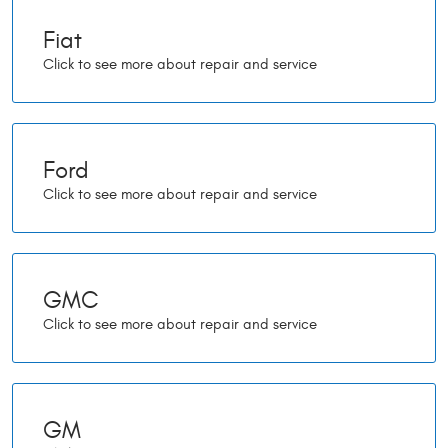
Fiat
Ford
GMC
GM