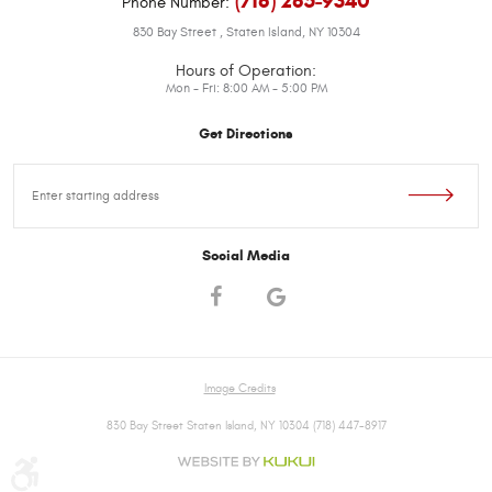
(718) 285-9340
Phone Number:
830 Bay Street
,
Staten Island, NY 10304
Hours of Operation:
Mon - Fri: 8:00 AM - 5:00 PM
Get Directions
Starting
location
Social Media
Image Credits
830 Bay Street Staten Island, NY 10304 (718) 447-8917