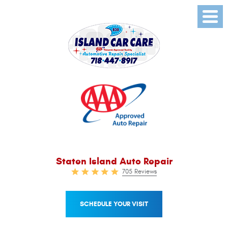
Toggl
Menu
Staten Island Auto Repair
705 Reviews
SCHEDULE YOUR VISIT