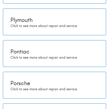
Plymouth
Pontiac
Porsche