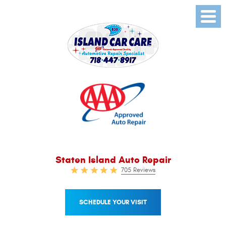
Toggl
Menu
Staten Island Auto Repair
705 Reviews
SCHEDULE YOUR VISIT