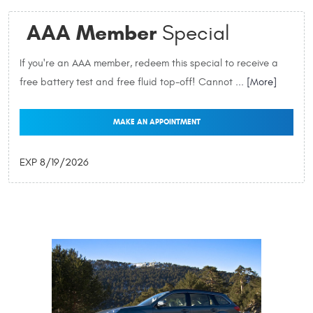
AAA Member
Special
If you're an AAA member, redeem this special to receive a
free battery test and free fluid top-off! Cannot
... [More]
MAKE AN APPOINTMENT
EXP 8/19/2026