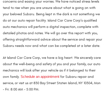
concerns and easing your worries. We have noticed stress levels
tend to rise when you are unsure about what is going on with
your beloved Subaru. Being kept in the dark is not something we
do at our auto repair facility. Island Car Care Corp’s qualified
auto mechanics will perform a digital inspection, complete with
detailed photos and notes. We will go over this report with you,
offering straightforward advice about the service and repair your
Subaru needs now and what can be completed at a later date.
At Island Car Care Corp, we have a big heart. We sincerely care
about the well-being and safety of you and your family, our auto
mechanics will look after your vehicle as if it belonged to their
own family.
Schedule an appointment
for Subaru repair and
service, or visit us at 830 Bay Street Staten Island, NY 10304, Mon
- Fri: 8:00 AM - 5:00 PM.