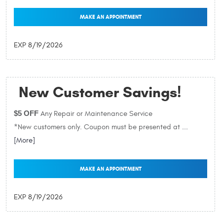
MAKE AN APPOINTMENT
EXP 8/19/2026
New Customer Savings!
$5 OFF
Any Repair or Maintenance Service
*New customers only. Coupon must be presented at
...
[More]
MAKE AN APPOINTMENT
EXP 8/19/2026