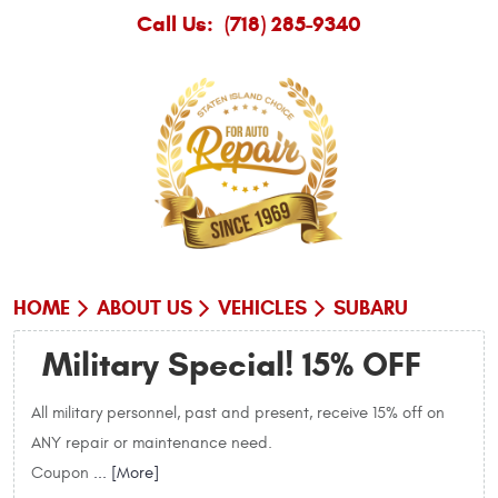
Call Us:
(718) 285-9340
HOME
ABOUT US
VEHICLES
SUBARU
Military Special! 15% OFF
All military personnel, past and present, receive 15% off on
ANY repair or maintenance need.
Coupon
... [More]