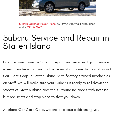
Subaru Outback Boxer Diesel
by David Villarreal Ferna, used
under
CC BY-SA 2.0
Subaru Service and Repair in
Staten Island
Has the time come for Subaru repair and service? If your answer
is yes, then head on over to the team of auto mechanics at Island
Car Care Corp in Staten Island. With factory-trained mechanics
on staff, we will make sure your Subaru is ready to roll down the
streets of Staten Island and the surrounding areas with nothing
but red lights and stop signs to slow you down.
At Island Car Care Corp, we are all about addressing your