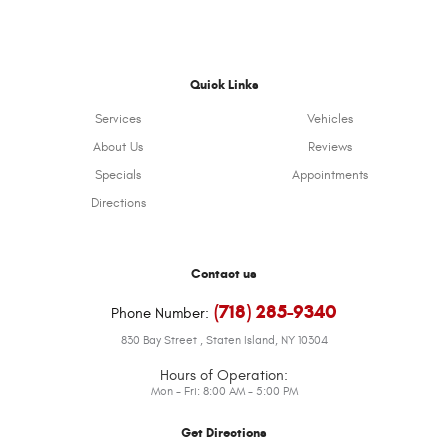
Quick Links
Services
Vehicles
About Us
Reviews
Specials
Appointments
Directions
Contact us
(718) 285-9340
Phone Number:
830 Bay Street
,
Staten Island, NY 10304
Hours of Operation:
Mon - Fri: 8:00 AM - 5:00 PM
Get Directions