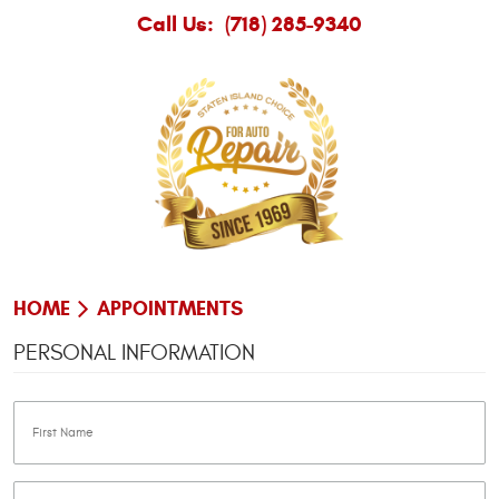
Call Us:
(718) 285-9340
HOME
APPOINTMENTS
PERSONAL INFORMATION