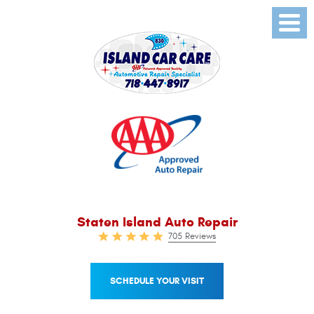
Toggl
Menu
Staten Island Auto Repair
705 Reviews
SCHEDULE YOUR VISIT