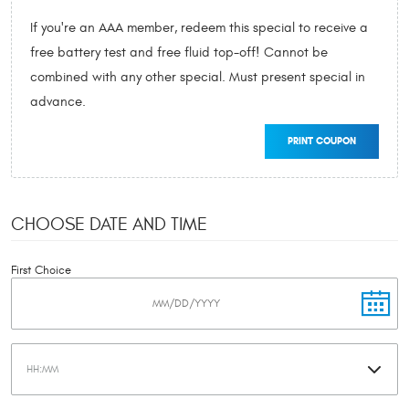
If you're an AAA member, redeem this special to receive a
free battery test and free fluid top-off! Cannot be
combined with any other special. Must present special in
advance.
PRINT COUPON
CHOOSE DATE AND TIME
First Choice