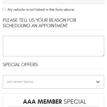
My vehicle is not listed in the form above.
PLEASE TELL US YOUR REASON FOR
SCHEDULING AN APPOINTMENT
SPECIAL OFFERS
AAA MEMBER
SPECIAL