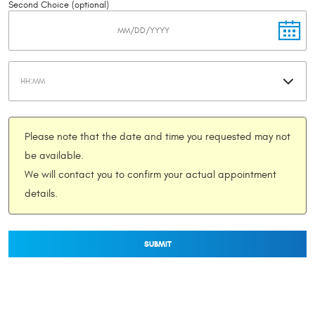
Second Choice (optional)
Please note that the date and time you requested may not
be available.
We will contact you to confirm your actual appointment
details.