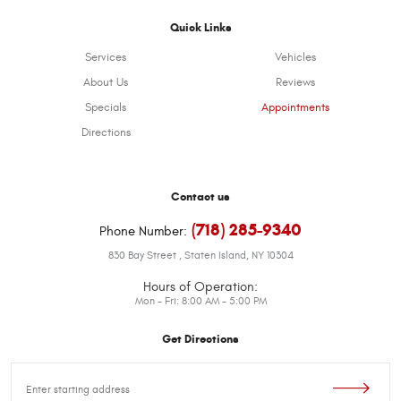
Quick Links
Services
Vehicles
About Us
Reviews
Specials
Appointments
Directions
Contact us
(718) 285-9340
Phone Number:
830 Bay Street
,
Staten Island, NY 10304
Hours of Operation:
Mon - Fri: 8:00 AM - 5:00 PM
Get Directions
Starting
location