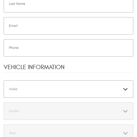
VEHICLE INFORMATION