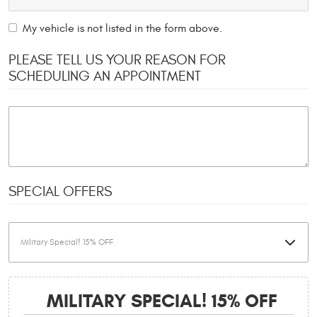
My vehicle is not listed in the form above.
PLEASE TELL US YOUR REASON FOR
SCHEDULING AN APPOINTMENT
SPECIAL OFFERS
MILITARY SPECIAL! 15% OFF