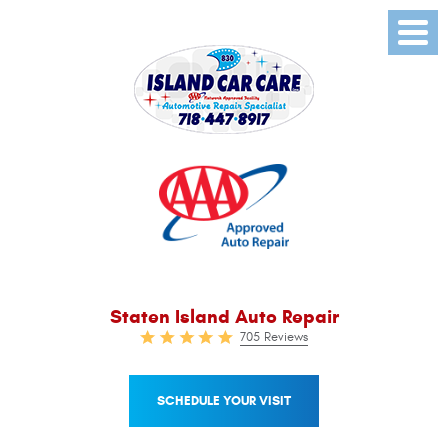
Toggl
Menu
Staten Island Auto Repair
705 Reviews
SCHEDULE YOUR VISIT