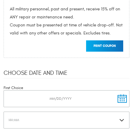
All military personnel, past and present, receive 15% off on
ANY repair or maintenance need.
Coupon must be presented at time of vehicle drop-off. Not
valid with any other offers or specials. Excludes tires.
PRINT COUPON
CHOOSE DATE AND TIME
First Choice