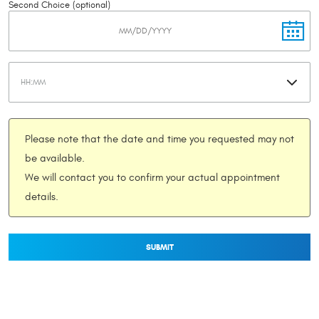
Second Choice (optional)
Please note that the date and time you requested may not
be available.
We will contact you to confirm your actual appointment
details.