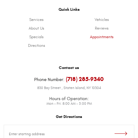
Quick Links
Services
Vehicles
About Us
Reviews
Specials
Appointments
Directions
Contact us
(718) 285-9340
Phone Number:
830 Bay Street
,
Staten Island, NY 10304
Hours of Operation:
Mon - Fri: 8:00 AM - 5:00 PM
Get Directions
Starting
location