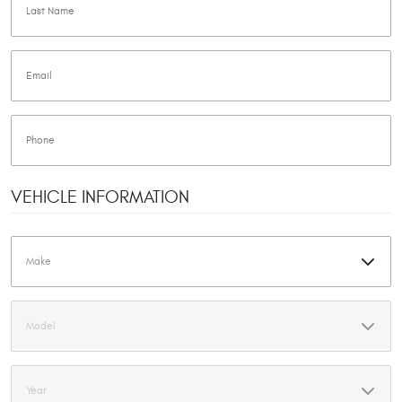
VEHICLE INFORMATION