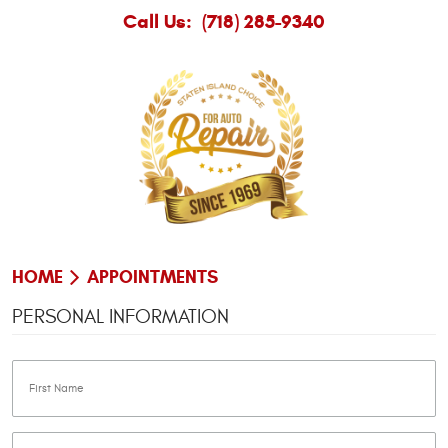
Call Us:
(718) 285-9340
HOME
APPOINTMENTS
PERSONAL INFORMATION