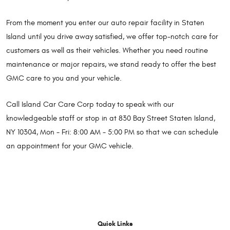
From the moment you enter our auto repair facility in Staten
Island until you drive away satisfied, we offer top-notch care for
customers as well as their vehicles. Whether you need routine
maintenance or major repairs, we stand ready to offer the best
GMC care to you and your vehicle.
Call Island Car Care Corp today to speak with our
knowledgeable staff or stop in at 830 Bay Street Staten Island,
NY 10304, Mon - Fri: 8:00 AM - 5:00 PM so that we can schedule
an appointment for your GMC vehicle.
Quick Links