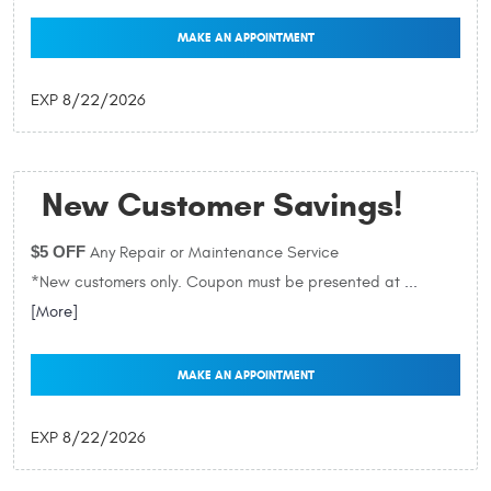
MAKE AN APPOINTMENT
EXP 8/22/2026
New Customer Savings!
$5 OFF
Any Repair or Maintenance Service
*New customers only. Coupon must be presented at
...
[More]
MAKE AN APPOINTMENT
EXP 8/22/2026