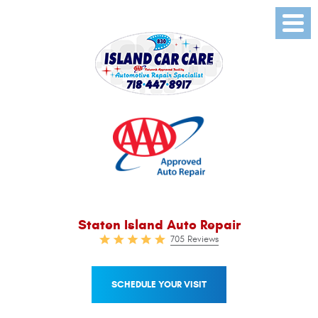
Toggl
Menu
Staten Island Auto Repair
705 Reviews
SCHEDULE YOUR VISIT