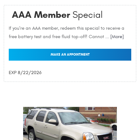
AAA Member
Special
If you're an AAA member, redeem this special to receive a
free battery test and free fluid top-off! Cannot
... [More]
MAKE AN APPOINTMENT
EXP 8/22/2026