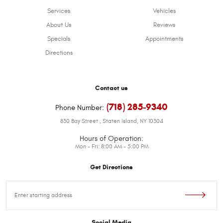
Services
Vehicles
About Us
Reviews
Specials
Appointments
Directions
Contact us
(718) 285-9340
Phone Number:
830 Bay Street
,
Staten Island, NY 10304
Hours of Operation:
Mon - Fri: 8:00 AM - 5:00 PM
Get Directions
Starting
location
Social Media