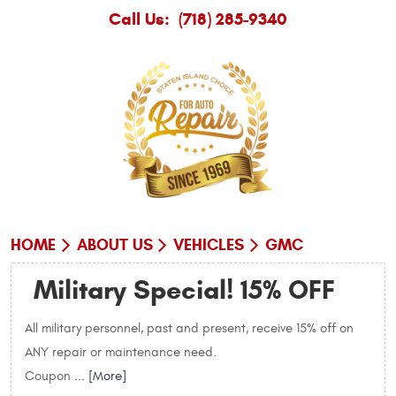
Call Us:
(718) 285-9340
HOME
ABOUT US
VEHICLES
GMC
Military Special! 15% OFF
All military personnel, past and present, receive 15% off on
ANY repair or maintenance need.
Coupon
... [More]