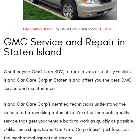
GMC Yukon Denali 1
by David Guo , used under
CC BY 2.0
GMC Service and Repair in
Staten Island
Whether your GMC is an SUV, a truck, a van, or a utility vehicle,
Island Car Care Corp in Staten Island offers you the best GMC
service and maintenance.
Island Car Care Corp’s certified technicians understand the
value of a hardworking automobile. We offer thorough, quality
service that gets your vehicle back to work as quickly as possible.
Unlike some shops, Island Car Care Corp doesn’t just focus on
the mechanical aspects of service.