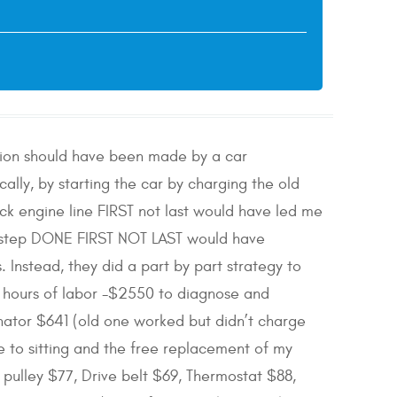
ation should have been made by a car
ally, by starting the car by charging the old
ck engine line FIRST not last would have led me
T step DONE FIRST NOT LAST would have
Instead, they did a part by part strategy to
6 hours of labor -$2550 to diagnose and
nator $641 (old one worked but didn’t charge
e to sitting and the free replacement of my
 pulley $77, Drive belt $69, Thermostat $88,