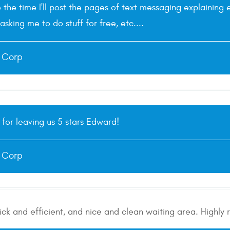
e the time I'll post the pages of text messaging explainin
asking me to do stuff for free, etc....
e Corp
for leaving us 5 stars Edward!
e Corp
uick and efficient, and nice and clean waiting area. High