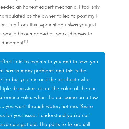
 needed an honest expert mechanic. I foolishly
anipulated as the owner failed to post my 1
on…run from this repair shop unless you just
ich would have stopped all work chooses to
inducement!!!
effort I did to explain to you and to save you
ar has so many problems and this is the
e better but you, me and the mechanic who
tiple discussions about the value of the car
determine value when the car came on a tow
y... you went through water, not me. You're
 for your issue. I understand you're not
e cars get old. The parts to fix are still