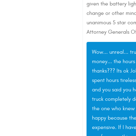
given the battery li
change or other minor
unanimous 5 star com
Attorney Generals Of
Wow... unreal... tr
money... the hours
thanks??? Its ok J
spent hours tireles
and you said you 
truck completely de
the one who knew t
happy because the c
expensive. If I hav