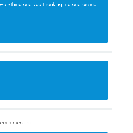
g everything and you thanking me and asking
ly recommended.