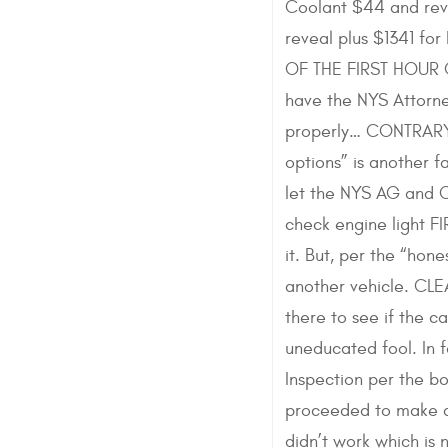
Coolant $44 and reve
reveal plus $1341 f
OF THE FIRST HOUR O
have the NYS Attorne
properly… CONTRARY t
options” is another f
let the NYS AG and C
check engine light 
it. But, per the “hon
another vehicle. CLE
there to see if the 
uneducated fool. In 
Inspection per the b
proceeded to make an
didn’t work which is