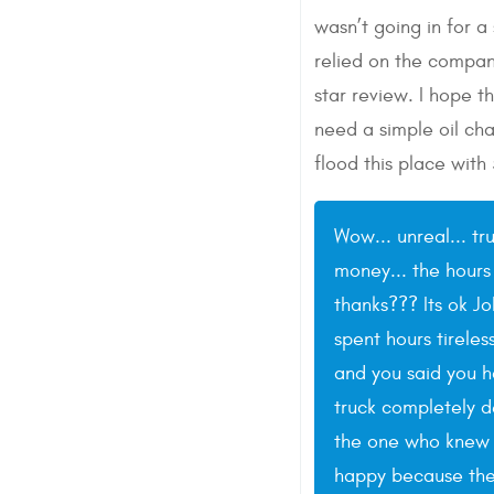
wasn’t going in for a
relied on the compan
star review. I hope t
need a simple oil cha
flood this place with
Wow... unreal... tr
money... the hours
thanks??? Its ok J
spent hours tireles
and you said you 
truck completely de
the one who knew t
happy because the c