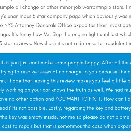
 simple oil change or other minor job warranting 5 stars. I
y’s unanimous 5 star company page which obviously was m
he NYS Attorney Generals Office expedites their investigati
nge. It’s funny how Mr. Skip the engine light until last wh
 5 star reviews. Newsflash it’s not a defense to fraudulent 
uth is you just cant make some people happy. After all the 
 trying to resolve issues at no charge to you because the c
ohn, I hope that leaving this review makes you feel a littl
sly working on your car knows the truth as well. We had mul
have no other option and YOU WANT TO FIX IT. How can I 
ad? Its not possible. Lastly, regarding the key and batter
he key was empty inside, not me so please do not blame us
ost to repair but that is sometimes the case when expensiv