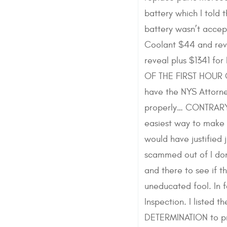
battery which I told
battery wasn’t accept
Coolant $44 and reve
reveal plus $1341 f
OF THE FIRST HOUR O
have the NYS Attorne
properly… CONTRARY t
easiest way to make 
would have justified 
scammed out of I don
and there to see if 
uneducated fool. In 
Inspection. I listed
DETERMINATION to pro