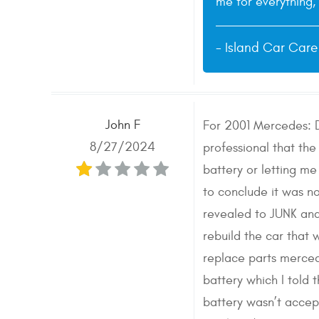
me for everything, 
- Island Car Car
John F
For 2001 Mercedes: D
8/27/2024
professional that the
battery or letting m
to conclude it was 
revealed to JUNK and
rebuild the car that
replace parts merced
battery which I told
battery wasn’t accept