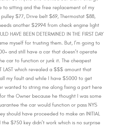
e to sitting and the free replacement of my
 pulley $77, Drive belt $69, Thermostat $88,
 needs another $2994 from check engine light
 COULD HAVE BEEN DETERMINED IN THE FIRST DAY
myself for trusting them. But, I’m going to
0+ and still have a car that doesn’t operate
 car to function or junk it. The cheapest
OT LAST which revealed a $$$ amount that
s all my fault and while I have $5000 to get
 wanted to string me along fixing a part here
t for the Owner because he thought I was some
uarantee the car would function or pass NYS
they should have proceeded to make an INITIAL
the $750 key didn’t work which is no surprise