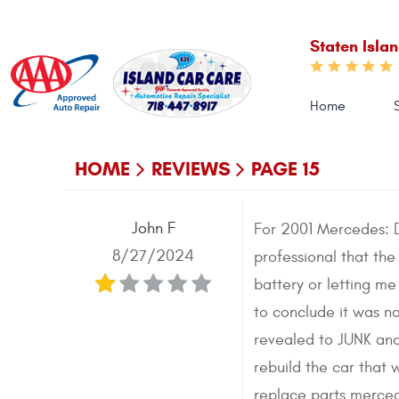
Staten Isla
Home
HOME
REVIEWS
PAGE 15
John F
For 2001 Mercedes: D
8/27/2024
professional that the
battery or letting m
to conclude it was 
revealed to JUNK and
rebuild the car that
replace parts merced