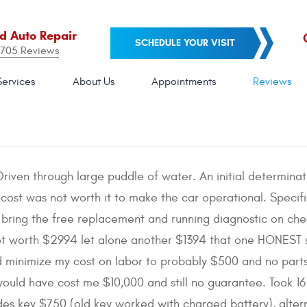
nd Auto Repair
SCHEDULE YOUR VISIT
705 Reviews
Services
About Us
Appointments
Reviews
riven through large puddle of water. An initial determin
 cost was not worth it to make the car operational. Specific
e bring the free replacement and running diagnostic on che
not worth $2994 let alone another $1394 that one HONES
 minimize my cost on labor to probably $500 and no parts. 
 would have cost me $10,000 and still no guarantee. Took 1
es key $750 (old key worked with charged battery), alter