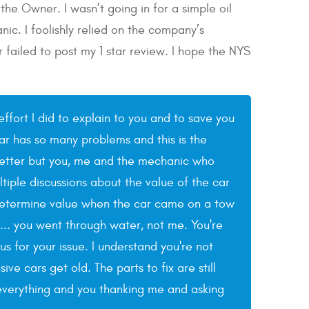
he Owner. I wasn’t going in for a simple oil
ic. I foolishly relied on the company’s
ailed to post my 1 star review. I hope the NYS
effort I did to explain to you and to save you
ar has so many problems and this is the
e better but you, me and the mechanic who
tiple discussions about the value of the car
determine value when the car came on a tow
y... you went through water, not me. You're
 for your issue. I understand you're not
e cars get old. The parts to fix are still
g everything and you thanking me and asking