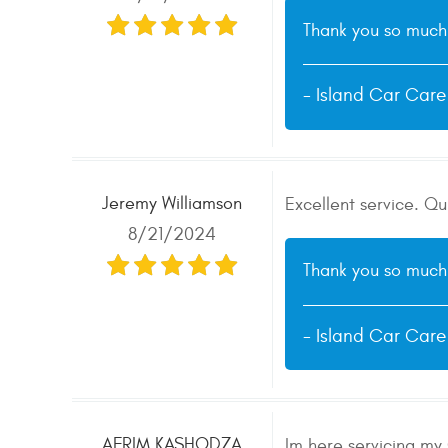
Thank you so much 
- Island Car Car
Jeremy Williamson
Excellent service. Q
8/21/2024
Thank you so much 
- Island Car Car
AFRIM KASHODZA
Im here servicing my 