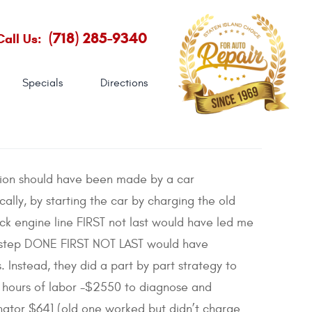
(718) 285-9340
Call Us:
Specials
Directions
ation should have been made by a car
ally, by starting the car by charging the old
ck engine line FIRST not last would have led me
T step DONE FIRST NOT LAST would have
Instead, they did a part by part strategy to
6 hours of labor -$2550 to diagnose and
nator $641 (old one worked but didn’t charge