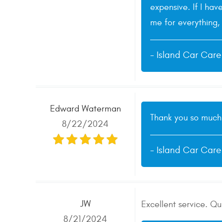
expensive. If I hav
me for everything, 
- Island Car Car
Edward Waterman
Thank you so much 
8/22/2024
- Island Car Car
JW
Excellent service. Q
8/21/2024