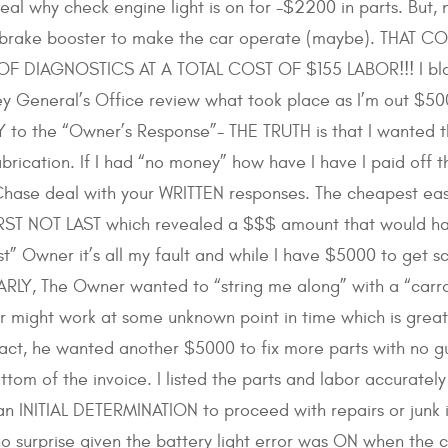
al why check engine light is on for -$2200 in parts. But,
or brake booster to make the car operate (maybe). THAT
F DIAGNOSTICS AT A TOTAL COST OF $155 LABOR!!! I blame 
y General’s Office review what took place as I’m out $500
o the “Owner’s Response”- THE TRUTH is that I wanted the 
abrication. If I had “no money” how have I have I paid off 
hase deal with your WRITTEN responses. The cheapest eas
FIRST NOT LAST which revealed a $$$ amount that would h
est” Owner it’s all my fault and while I have $5000 to get
ARLY, The Owner wanted to “string me along” with a “carrot
car might work at some unknown point in time which is gre
fact, he wanted another $5000 to fix more parts with no g
ottom of the invoice. I listed the parts and labor accura
 INITIAL DETERMINATION to proceed with repairs or junk i
 no surprise given the battery light error was ON when the