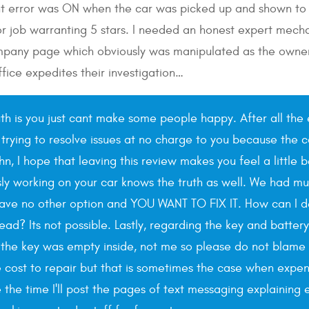
ght error was ON when the car was picked up and shown to t
 job warranting 5 stars. I needed an honest expert mechan
pany page which obviously was manipulated as the owner f
fice expedites their investigation…
uth is you just cant make some people happy. After all the 
 trying to resolve issues at no charge to you because the c
ohn, I hope that leaving this review makes you feel a littl
sly working on your car knows the truth as well. We had mul
have no other option and YOU WANT TO FIX IT. How can I 
ad? Its not possible. Lastly, regarding the key and batter
he key was empty inside, not me so please do not blame us
ost to repair but that is sometimes the case when expensiv
e the time I'll post the pages of text messaging explainin