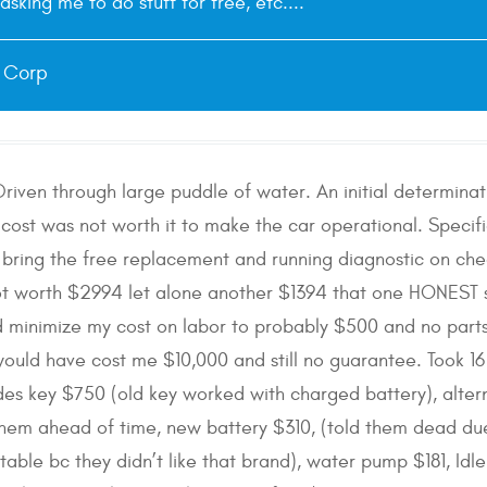
asking me to do stuff for free, etc....
e Corp
riven through large puddle of water. An initial determin
 cost was not worth it to make the car operational. Specific
e bring the free replacement and running diagnostic on che
not worth $2994 let alone another $1394 that one HONES
 minimize my cost on labor to probably $500 and no parts. 
 would have cost me $10,000 and still no guarantee. Took 1
es key $750 (old key worked with charged battery), alter
 them ahead of time, new battery $310, (told them dead du
able bc they didn’t like that brand), water pump $181, Idle