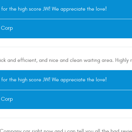
for the high score JW! We appreciate the love!
e Corp
uick and efficient, and nice and clean waiting area. High
for the high score JW! We appreciate the love!
e Corp
Company car right now and i can tell you all the bad reviews