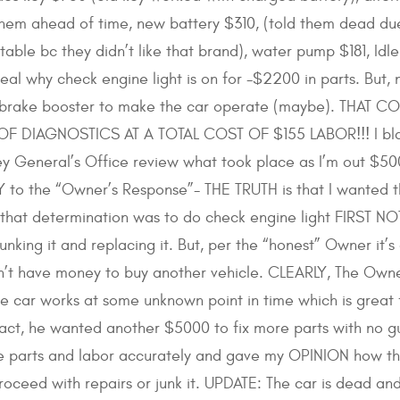
 them ahead of time, new battery $310, (told them dead du
able bc they didn’t like that brand), water pump $181, Idle
al why check engine light is on for -$2200 in parts. But,
or brake booster to make the car operate (maybe). THAT
F DIAGNOSTICS AT A TOTAL COST OF $155 LABOR!!! I blame 
y General’s Office review what took place as I’m out $500
o the “Owner’s Response”- THE TRUTH is that I wanted the
that determination was to do check engine light FIRST N
junking it and replacing it. But, per the “honest” Owner it’
’t have money to buy another vehicle. CLEARLY, The Owner
the car works at some unknown point in time which is grea
fact, he wanted another $5000 to fix more parts with no g
 the parts and labor accurately and gave my OPINION how 
ceed with repairs or junk it. UPDATE: The car is dead and 