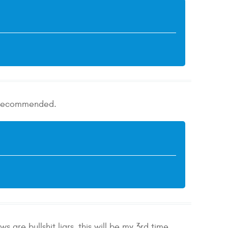
ly recommended.
 are bullshit liars, this will be my 3rd time