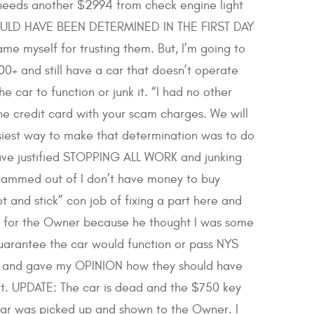
 needs another $2994 from check engine light
 COULD HAVE BEEN DETERMINED IN THE FIRST DAY
myself for trusting them. But, I’m going to
0+ and still have a car that doesn’t operate
car to function or junk it. “I had no other
the credit card with your scam charges. We will
iest way to make that determination was to do
ave justified STOPPING ALL WORK and junking
 scammed out of I don’t have money to buy
 and stick” con job of fixing a part here and
at for the Owner because he thought I was some
uarantee the car would function or pass NYS
tely and gave my OPINION how they should have
t. UPDATE: The car is dead and the $750 key
 car was picked up and shown to the Owner. I