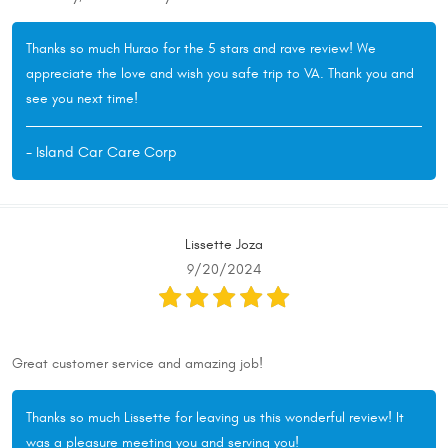
Thanks so much Hurao for the 5 stars and rave review! We
appreciate the love and wish you safe trip to VA. Thank you and
see you next time!
- Island Car Care Corp
Lissette Joza
9/20/2024
Great customer service and amazing job!
Thanks so much Lissette for leaving us this wonderful review! It
was a pleasure meeting you and serving you!