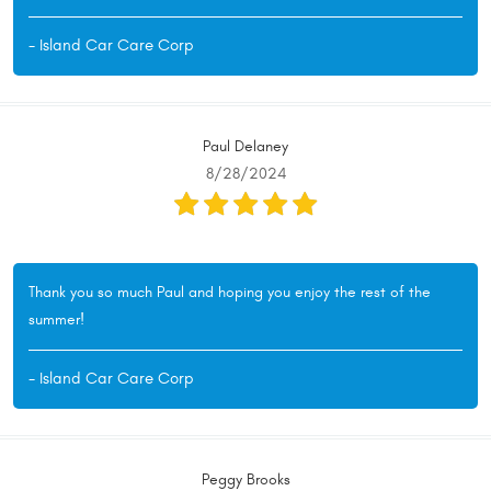
- Island Car Care Corp
Paul Delaney
8/28/2024
Thank you so much Paul and hoping you enjoy the rest of the
summer!
- Island Car Care Corp
Peggy Brooks