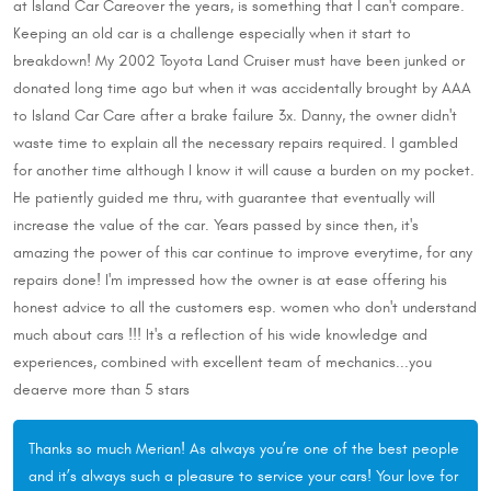
at Island Car Careover the years, is something that I can't compare.
Keeping an old car is a challenge especially when it start to
breakdown! My 2002 Toyota Land Cruiser must have been junked or
donated long time ago but when it was accidentally brought by AAA
to Island Car Care after a brake failure 3x. Danny, the owner didn't
waste time to explain all the necessary repairs required. I gambled
for another time although I know it will cause a burden on my pocket.
He patiently guided me thru, with guarantee that eventually will
increase the value of the car. Years passed by since then, it's
amazing the power of this car continue to improve everytime, for any
repairs done! I'm impressed how the owner is at ease offering his
honest advice to all the customers esp. women who don't understand
much about cars !!! It's a reflection of his wide knowledge and
experiences, combined with excellent team of mechanics...you
deaerve more than 5 stars
Thanks so much Merian! As always you’re one of the best people
and it’s always such a pleasure to service your cars! Your love for