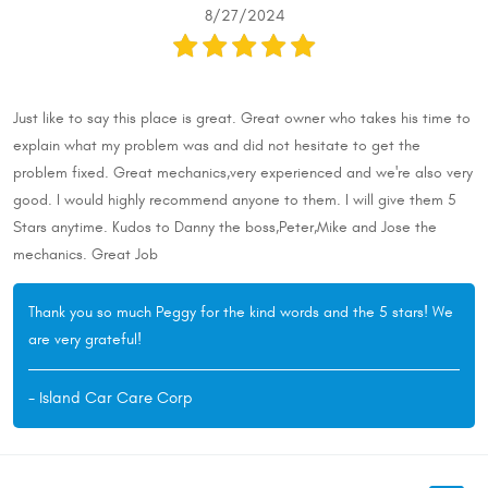
8/27/2024
Just like to say this place is great. Great owner who takes his time to
explain what my problem was and did not hesitate to get the
problem fixed. Great mechanics,very experienced and we're also very
good. I would highly recommend anyone to them. I will give them 5
Stars anytime. Kudos to Danny the boss,Peter,Mike and Jose the
mechanics. Great Job
Thank you so much Peggy for the kind words and the 5 stars! We
are very grateful!
- Island Car Care Corp