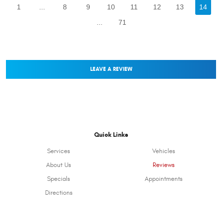
1
...
8
9
10
11
12
13
14
...
71
LEAVE A REVIEW
Quick Links
Services
Vehicles
About Us
Reviews
Specials
Appointments
Directions