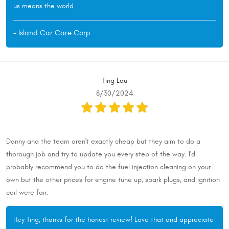
us means the world
- Island Car Care Corp
Ting Lau
8/30/2024
Danny and the team aren't exactly cheap but they aim to do a
thorough job and try to update you every step of the way. I'd
probably recommend you to do the fuel injection cleaning on your
own but the other prices for engine tune up, spark plugs, and ignition
coil were fair.
Hey Ting, thanks for the honest review! Love that and appreciate