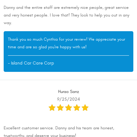
Danny and the entire staff are extremely nice people, great service
and very honest people. I love that! They look to help you out in any
way.
Thank you so much Cynthia for your review! We appreciate your
time and are so glad you're happy with us!
- Island Car Care Corp
Hurao Sanz
9/25/2024
Excellent customer service. Danny and his team are honest,
trustworthy, and deserve your business!