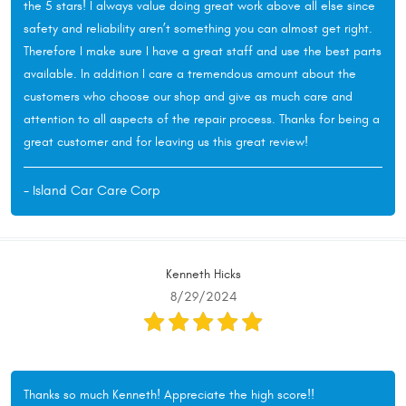
the 5 stars! I always value doing great work above all else since
safety and reliability aren’t something you can almost get right.
Therefore I make sure I have a great staff and use the best parts
available. In addition I care a tremendous amount about the
customers who choose our shop and give as much care and
attention to all aspects of the repair process. Thanks for being a
great customer and for leaving us this great review!
- Island Car Care Corp
Kenneth Hicks
8/29/2024
Thanks so much Kenneth! Appreciate the high score!!