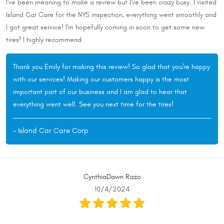
I've been meaning to make a review but I've been crazy busy. I visited
Island Car Care for the NYS inspection, everything went smoothly and
I got great service! I'm hopefully coming in soon to get some new
tires! I highly recommend
Thank you Emily for making this review! So glad that you're happy
with our services! Making our customers happy is the most
important part of our business and I am glad to hear that
everything went well. See you next time for the tires!
- Island Car Care Corp
CynthiaDawn Rizzo
10/4/2024