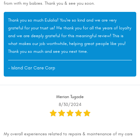
from with my babies. Thank you & see you soon.
Thank you so much Eulalia! You're so kind and we are very
grateful for your trust us! We thank you for all the years of loyalty
and we are deeply grateful for this meaningful review! This is
what makes our job worthwhile, helping great people like you!
Thank you so much and see you next time.
- Island Car Care Corp
Merian Tugade
8/30/2024
My overall experiences related to repairs & maintenance of my cars