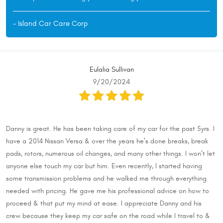
- Island Car Care Corp
Eulalia Sullivan
9/20/2024
Danny is great. He has been taking care of my car for the past 5yrs. I
have a 2014 Nissan Versa & over the years he’s done breaks, break
pads, rotors, numerous oil changes, and many other things. I won’t let
anyone else touch my car but him. Even recently, I started having
some transmission problems and he walked me through everything
needed with pricing. He gave me his professional advice on how to
proceed & that put my mind at ease. I appreciate Danny and his
crew because they keep my car safe on the road while I travel to &