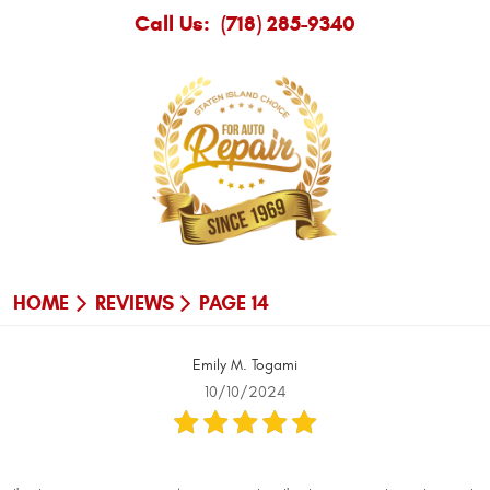
Call Us:
(718) 285-9340
HOME
REVIEWS
PAGE 14
Emily M. Togami
10/10/2024