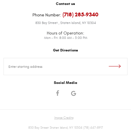
Contact us
(718) 285-9340
Phone Number:
830 Bay Street
,
Staten Island, NY 10304
Hours of Operation:
Mon - Fri: 8:00 AM - 5:00 PM
Get Directions
Starting
location
Social Media
Image Credits
830 Bay Street Staten Island, NY 10304 (718) 447-8917