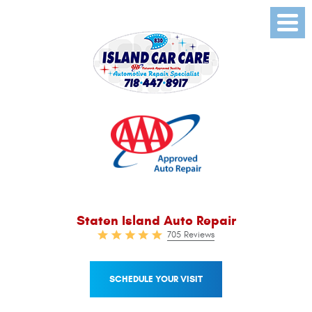
Toggl
Menu
Staten Island Auto Repair
705 Reviews
SCHEDULE YOUR VISIT