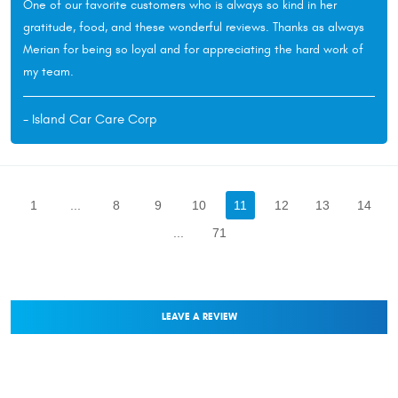
One of our favorite customers who is always so kind in her
gratitude, food, and these wonderful reviews. Thanks as always
Merian for being so loyal and for appreciating the hard work of
my team.
- Island Car Care Corp
1
...
8
9
10
11
12
13
14
...
71
LEAVE A REVIEW