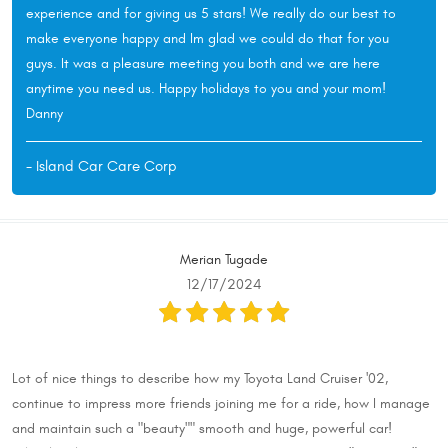
experience and for giving us 5 stars! We really do our best to
make everyone happy and Im glad we could do that for you
guys. It was a pleasure meeting you both and we are here
anytime you need us. Happy holidays to you and your mom!
Danny
- Island Car Care Corp
Merian Tugade
12/17/2024
Lot of nice things to describe how my Toyota Land Cruiser '02,
continue to impress more friends joining me for a ride, how I manage
and maintain such a "beauty"" smooth and huge, powerful car!