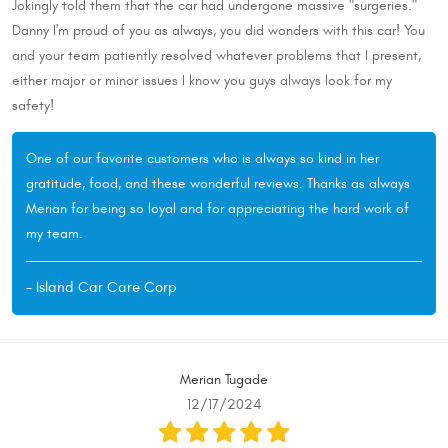
Jokingly told them that the car had undergone massive "surgeries."
Danny I'm proud of you as always, you did wonders with this car! You
and your team patiently resolved whatever problems that I present,
either major or minor issues I know you guys always look for my
safety!
One of our favorite customers who is always so kind in her
gratitude, food, and these wonderful reviews. Thanks as always
Merian for being so loyal and for appreciating the hard work of
my team.
- Island Car Care Corp
Merian Tugade
12/17/2024