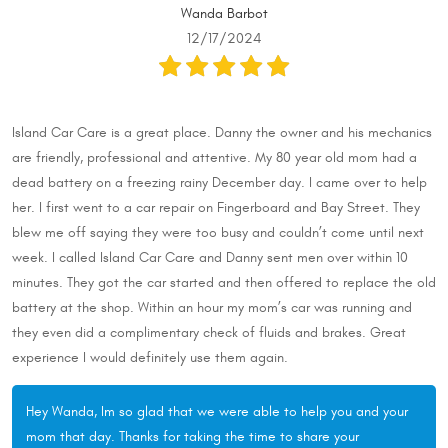
Wanda Barbot
12/17/2024
Island Car Care is a great place. Danny the owner and his mechanics
are friendly, professional and attentive. My 80 year old mom had a
dead battery on a freezing rainy December day. I came over to help
her. I first went to a car repair on Fingerboard and Bay Street. They
blew me off saying they were too busy and couldn’t come until next
week. I called Island Car Care and Danny sent men over within 10
minutes. They got the car started and then offered to replace the old
battery at the shop. Within an hour my mom’s car was running and
they even did a complimentary check of fluids and brakes. Great
experience I would definitely use them again.
Hey Wanda, Im so glad that we were able to help you and your
mom that day. Thanks for taking the time to share your