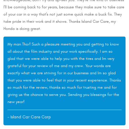
I'll be coming back to for years, because they make sure to take care
of your car in a way that's not just some quick make a buck fix. They
take pride in their work and it shows. Thanks Island Car Care, my
Honda is doing great.
My man Thor! Such a pleasure meeting you and getting to know
all about the film industry and your work specifically. I am so
glad that we were able to help you with the tires and Im very
grateful for your review of me and my crew. Your words are
exactly what we are striving for in our business and Im so glad
that you were able to feel that in your recent experience. Thanks
so much for the review, thanks so much for trusting me and for
giving us the chance to serve you. Sending you blessings for the
new year!
- Island Car Care Corp