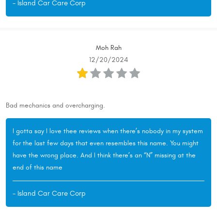
- Island Car Care Corp
Moh Rah
12/20/2024
Bad mechanics and overcharging.
I gotta say I love thee reviews when there’s nobody in my system
for the last few days that even resembles this name. You might
have the wrong place. And I think there’s an “N” missing at the
end of this name
- Island Car Care Corp