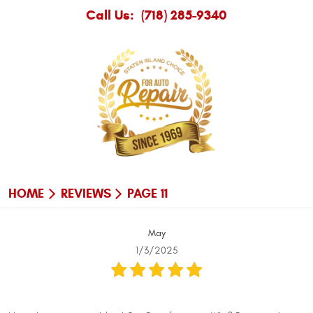
Call Us:
(718) 285-9340
HOME
REVIEWS
PAGE 11
May
1/3/2025