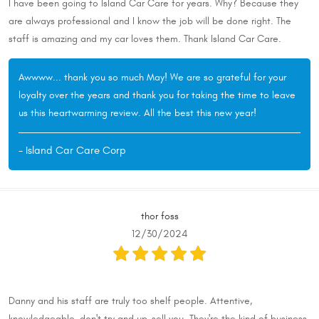
I have been going to Island Car Care for years. Why? Because they
are always professional and I know the job will be done right. The
staff is amazing and my car loves them. Thank Island Car Care.
Awwww... thank you so much May! We are so grateful for your
loyalty over the years and thank you for taking the time to leave
us this heartwarming review. All the best this new year!
- Island Car Care Corp
thor foss
12/30/2024
Danny and his staff are truly too shelf people. Attentive,
knowledgeable, don't try and up-sell you. They're the kind of business