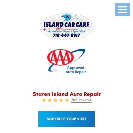
Toggl
Menu
Staten Island Auto Repair
705 Reviews
SCHEDULE YOUR VISIT