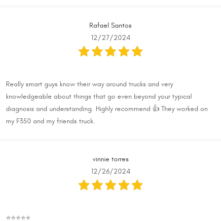
Rafael Santos
12/27/2024
Really smart guys know their way around trucks and very
knowledgeable about things that go even beyond your typical
diagnosis and understanding. Highly recommend 👍 They worked on
my F350 and my friends truck.
vinnie torres
12/26/2024
⭐️⭐️⭐️⭐️⭐️