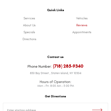
Quick Links
Services
Vehicles
About Us
Reviews
Specials
Appointments
Directions
Contact us
(718) 285-9340
Phone Number:
830 Bay Street
,
Staten Island, NY 10304
Hours of Operation:
Mon - Fri: 8:00 AM - 5:00 PM
Get Directions
Starting
location