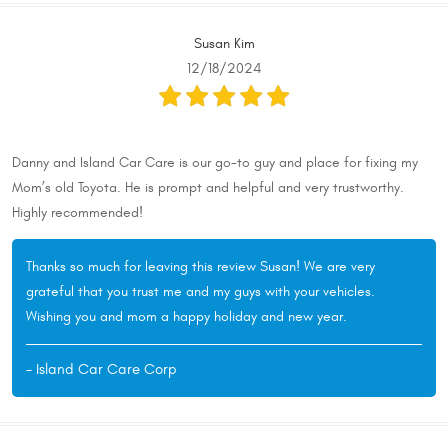
Susan Kim
12/18/2024
Danny and Island Car Care is our go-to guy and place for fixing my
Mom’s old Toyota. He is prompt and helpful and very trustworthy.
Highly recommended!
Thanks so much for leaving this review Susan! We are very
grateful that you trust me and my guys with your vehicles.
Wishing you and mom a happy holiday and new year.
- Island Car Care Corp