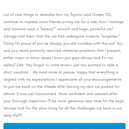
Lot of nice things to describe how my Toyota Land Cruiser '02,
continue to impress more friends joining me for a ride, how I manage
and maintain such a "beauty"" smooth and huge, powerful car!
Jokingly told them that the car had undergone massive "surgeries."
Danny I'm proud of you as always, you did wonders with this car! You
and your team patiently resolved whatever problems that I present,
either major or minor issues I know you guys always look for my
safety! Edit: Hey forgot to write review, just too excited to take a
short vacation... My mind more at peace, happy that everything is
aligned with my expectations I appreciate all your encouragements
to put me back on the wheels after leaving my new car parked for
almost 3 mos just traumatized. More confident and assured after
your thorough inspection I'll be more generous next time for the boys.
Ialways look for the silver lining for all the challenges we have in our
daily life!!!