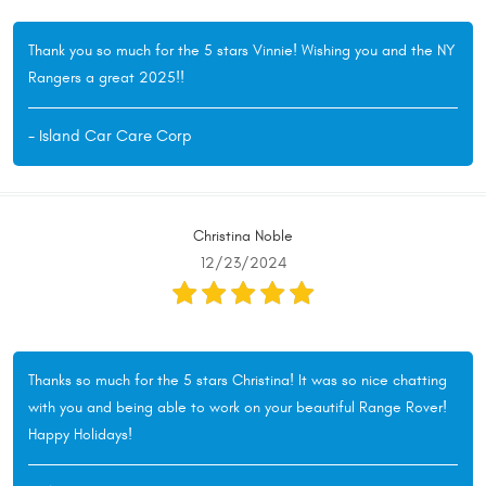
Thank you so much for the 5 stars Vinnie! Wishing you and the NY
Rangers a great 2025!!
- Island Car Care Corp
Christina Noble
12/23/2024
Thanks so much for the 5 stars Christina! It was so nice chatting
with you and being able to work on your beautiful Range Rover!
Happy Holidays!