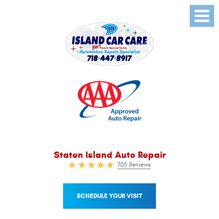
Toggl
Menu
Staten Island Auto Repair
705 Reviews
SCHEDULE YOUR VISIT