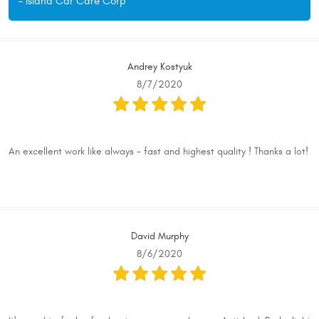
- Island Car Care Corp
Andrey Kostyuk
8/7/2020
An excellent work like always - fast and highest quality ! Thanks a lot!
David Murphy
8/6/2020