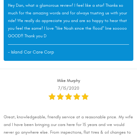
Hey Dan, what a glamorous review! I feel like a star! Thanks so
much for the amazing words and for always trusting us with your
ride! We really do appreciate you and are so happy to hear that
you feel the same! I love "like Noah since the flood" line sooooo
GOOD!! Thank you D
- Island Car Care Corp
Mike Murphy
7/15/2020
Great, knowledgeable, friendly service at a reasonable price. My wife
and I have been bringing our cars here for 15 years and we would
never go anywhere else. From inspections, flat tires & oil changes to