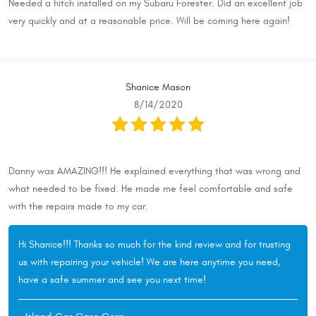
Needed a hitch installed on my Subaru Forester. Did an excellent job
very quickly and at a reasonable price. Will be coming here again!
Shanice Mason
8/14/2020
Danny was AMAZING!!! He explained everything that was wrong and
what needed to be fixed. He made me feel comfortable and safe
with the repairs made to my car.
Hi Shanice!!! Thanks so much for the kind review and for trusting
us with repairing your vehicle! We are here anytime you need,
have a safe summer and see you next time!