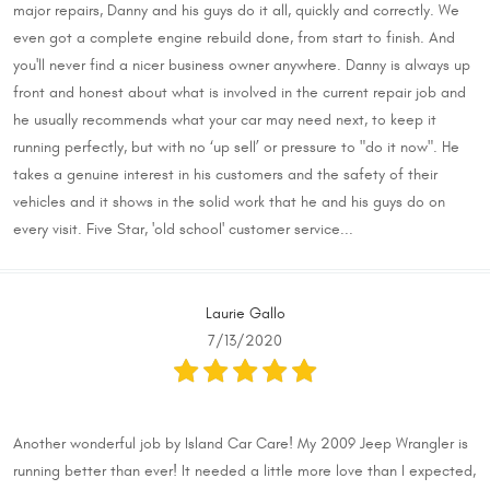
major repairs, Danny and his guys do it all, quickly and correctly. We
even got a complete engine rebuild done, from start to finish. And
you'll never find a nicer business owner anywhere. Danny is always up
front and honest about what is involved in the current repair job and
he usually recommends what your car may need next, to keep it
running perfectly, but with no ‘up sell’ or pressure to "do it now". He
takes a genuine interest in his customers and the safety of their
vehicles and it shows in the solid work that he and his guys do on
every visit. Five Star, 'old school' customer service...
Laurie Gallo
7/13/2020
Another wonderful job by Island Car Care! My 2009 Jeep Wrangler is
running better than ever! It needed a little more love than I expected,