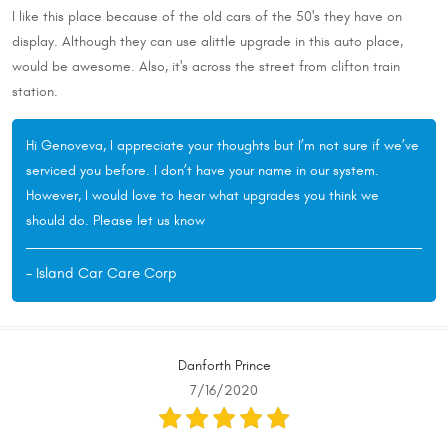
I like this place because of the old cars of the 50's they have on
display. Although they can use alittle upgrade in this auto place,
would be awesome. Also, it's across the street from clifton train
station.
Hi Genoveva, I appreciate your thoughts but I’m not sure if we’ve
serviced you before. I don’t have your name in our system.
However, I would love to hear what upgrades you think we
should do. Please let us know
- Island Car Care Corp
Danforth Prince
7/16/2020