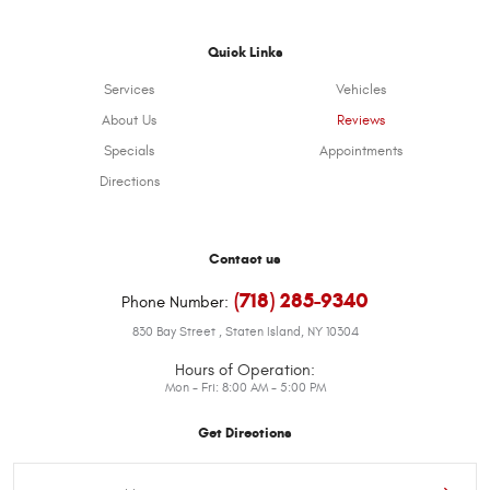
Quick Links
Services
Vehicles
About Us
Reviews
Specials
Appointments
Directions
Contact us
(718) 285-9340
Phone Number:
830 Bay Street
,
Staten Island, NY 10304
Hours of Operation:
Mon - Fri: 8:00 AM - 5:00 PM
Get Directions
Starting
location