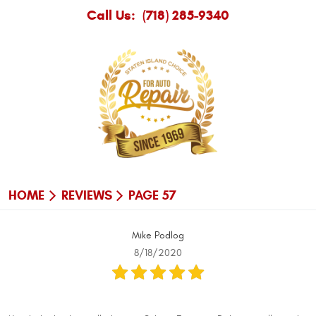
Call Us:
(718) 285-9340
HOME
REVIEWS
PAGE 57
Mike Podlog
8/18/2020