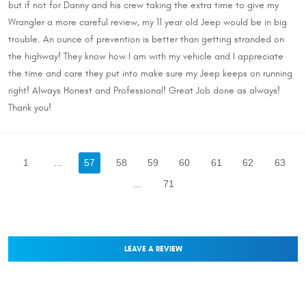
but if not for Danny and his crew taking the extra time to give my
Wrangler a more careful review, my 11 year old Jeep would be in big
trouble. An ounce of prevention is better than getting stranded on
the highway! They know how I am with my vehicle and I appreciate
the time and care they put into make sure my Jeep keeps on running
right! Always Honest and Professional! Great Job done as always!
Thank you!
1
...
57
58
59
60
61
62
63
...
71
LEAVE A REVIEW