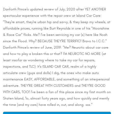
Danforth Prince's updated review of July, 2020 after YET ANOTHER
spectacular experience with the repair crew at Island Car Care:
"They're smart, they're urban hip and savvy, & they keep my wheels, at
affordable prices, running like Burt Reynolds in one of his "Moonshine
& Race Car" flicks. Me? I've been servicing my car (s) here like Noah
since the Flood. Why? BECAUSE THEY'RE TERRIFIC! Bravo to I.C.C."
Danforth Prince's review of June, 2019: "Me? Neurotic about car care
and how to play a broken this or that? I'M NEUROTIC NO MORE (at
least insofar as wondering where to take my car for repairs,
inspections, and TLC): It's ISLAND CAR CAR, realm of a highly
articulate crew (guys and dolls) I dig, the ones who make auto
maintenance EASY, AFFORDABLE, and something of an interpersonal
adventure. THEY'RE GREAT WITH CUSTOMERS and THEY'RE GOOD
WITH CARS, TOO! I've been a fan of this place since my first month on
Staten Island, 'lo, almost forty years ago, and how quickly and merrily
the time (and my cars) have rolled in, out, and along. xxx."