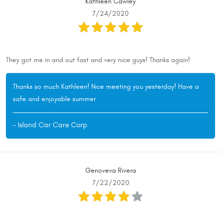
Kathleen Cawley
7/24/2020
They got me in and out fast and very nice guys! Thanks again!
Thanks so much Kathleen! Nice meeting you yesterday! Have a
safe and enjoyable summer
- Island Car Care Corp
Genoveva Rivera
7/22/2020