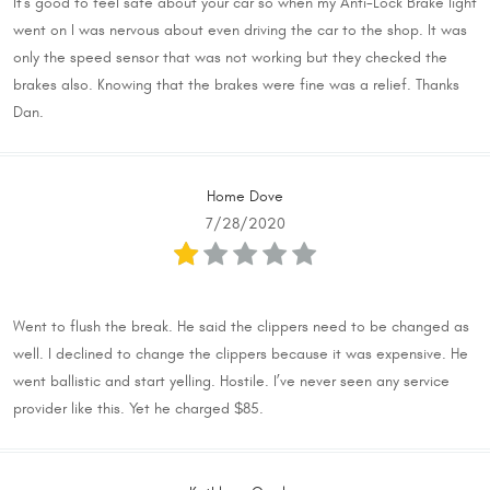
It's good to feel safe about your car so when my Anti-Lock Brake light
went on I was nervous about even driving the car to the shop. It was
only the speed sensor that was not working but they checked the
brakes also. Knowing that the brakes were fine was a relief. Thanks
Dan.
Home Dove
7/28/2020
Went to flush the break. He said the clippers need to be changed as
well. I declined to change the clippers because it was expensive. He
went ballistic and start yelling. Hostile. I’ve never seen any service
provider like this. Yet he charged $85.