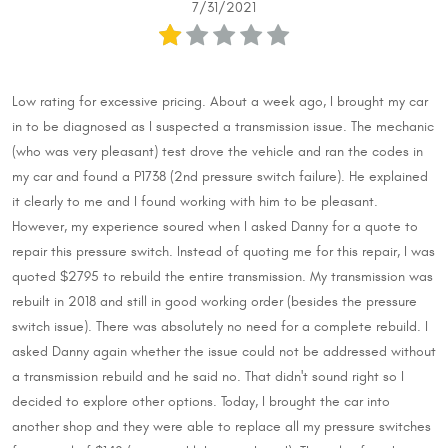
7/31/2021
Low rating for excessive pricing. About a week ago, I brought my car
in to be diagnosed as I suspected a transmission issue. The mechanic
(who was very pleasant) test drove the vehicle and ran the codes in
my car and found a P1738 (2nd pressure switch failure). He explained
it clearly to me and I found working with him to be pleasant.
However, my experience soured when I asked Danny for a quote to
repair this pressure switch. Instead of quoting me for this repair, I was
quoted $2795 to rebuild the entire transmission. My transmission was
rebuilt in 2018 and still in good working order (besides the pressure
switch issue). There was absolutely no need for a complete rebuild. I
asked Danny again whether the issue could not be addressed without
a transmission rebuild and he said no. That didn't sound right so I
decided to explore other options. Today, I brought the car into
another shop and they were able to replace all my pressure switches