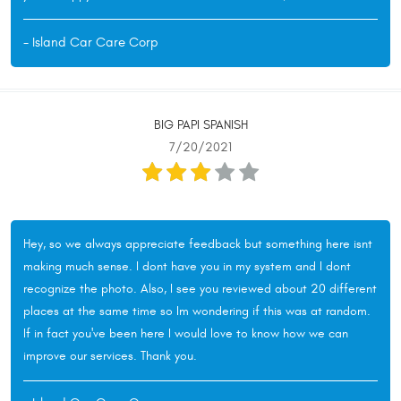
- Island Car Care Corp
BIG PAPI SPANISH
7/20/2021
Hey, so we always appreciate feedback but something here isnt
making much sense. I dont have you in my system and I dont
recognize the photo. Also, I see you reviewed about 20 different
places at the same time so Im wondering if this was at random.
If in fact you've been here I would love to know how we can
improve our services. Thank you.