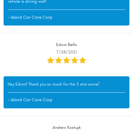
vehicle is driving well!
- Island Car Care Corp
Edwin Bello
7/28/2021
Hey Edwin! Thank you so much for the 5 star score!
- Island Car Care Corp
Andrew Kostuyk