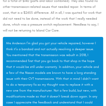
for a total of $140 (parts and labor combined). They also found no
other transmission-related issues that needed repair. In terms of
cost, that is a $2655 difference. All in all, I was quoted for work that
did not need to be done, instead of the work that I really needed
done, which was a pressure switch replacement. Needless to say, I
will not be returning to Island Car Care.
Mrs Anderson I’m glad you got your vehicle repaired, however I
think it’s a bandaid and not actually resolving a deeper issue.
You mentioned that the transmission was rebuilt in 2018, I
recommended first that you go back to that shop in the hope
that it would be still under warranty. In addition, your vehicle and
a few of the Nissan models are known to have a long standing
issue with their CVT transmissions. With that in mind I didn’t want
to do a temporary fix so my thought was to replace it with a
new one from the manufacturer. Not a few build, but new, with
modifications made so that it doesn’t break down again. In any
case I appreciate the feedback and understand that I could