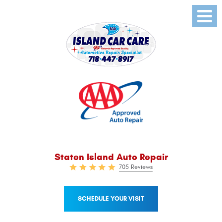
Toggl
Menu
Staten Island Auto Repair
705 Reviews
SCHEDULE YOUR VISIT