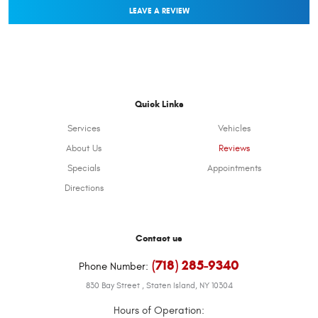
LEAVE A REVIEW
Quick Links
Services
Vehicles
About Us
Reviews
Specials
Appointments
Directions
Contact us
(718) 285-9340
Phone Number:
830 Bay Street
,
Staten Island, NY 10304
Hours of Operation: