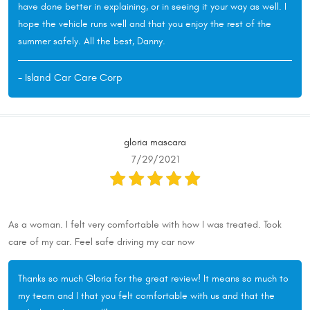
have done better in explaining, or in seeing it your way as well. I
hope the vehicle runs well and that you enjoy the rest of the
summer safely. All the best, Danny.
- Island Car Care Corp
gloria mascara
7/29/2021
As a woman. I felt very comfortable with how I was treated. Took
care of my car. Feel safe driving my car now
Thanks so much Gloria for the great review! It means so much to
my team and I that you felt comfortable with us and that the