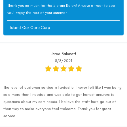
Thank you so much for the 5 stars Belen! Always a treat to see
you! Enjoy the rest of your summer
- Island Car Care Corp
Jared Balanoff
8/8/2021
The level of customer service is fantastic. I never felt like I was being
sold more than I needed and was able to get honest answers to
questions about my cars needs. I believe the staff here go out of
their way to make everyone feel welcome. Thank you for great
service.