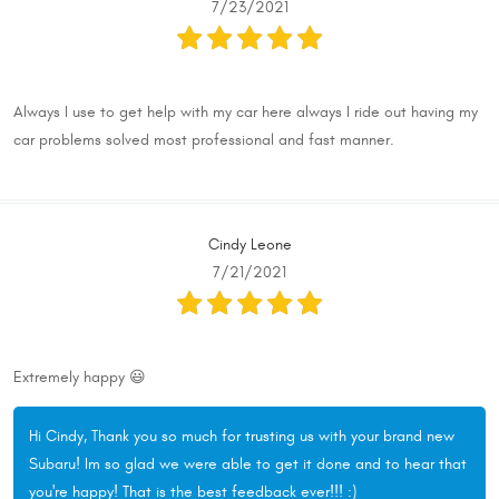
7/23/2021
Always I use to get help with my car here always I ride out having my
car problems solved most professional and fast manner.
Cindy Leone
7/21/2021
Extremely happy 😃
Hi Cindy, Thank you so much for trusting us with your brand new
Subaru! Im so glad we were able to get it done and to hear that
you're happy! That is the best feedback ever!!! :)