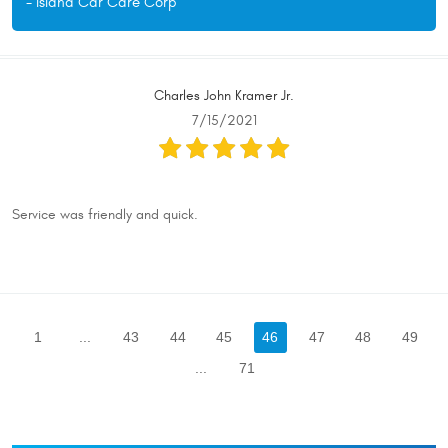
- Island Car Care Corp
Charles John Kramer Jr.
7/15/2021
Service was friendly and quick.
1
...
43
44
45
46
47
48
49
...
71