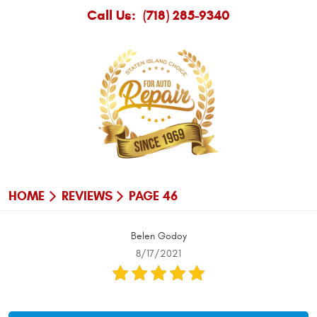
Call Us:
(718) 285-9340
HOME
REVIEWS
PAGE 46
Belen Godoy
8/17/2021