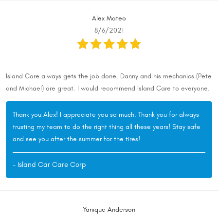
Alex Mateo
8/6/2021
Island Care always gets the job done. Danny and his mechanics (Pete
and Michael) are great. I would recommend Island Care to everyone.
Thank you Alex! I appreciate you so much. Thank you for always
trusting my team to do the right thing all these years! Stay safe
and see you after the summer for the tires!
- Island Car Care Corp
Yanique Anderson